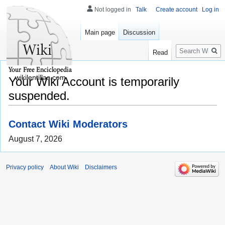
Not logged in
Talk
Create account
Log in
Main page
Discussion
Search
Read
wikilentillas.com
Your Wiki Account is temporarily
suspended.
Contact Wiki Moderators
August 7, 2026
Privacy policy
About Wiki
Disclaimers